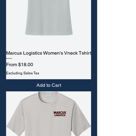
Marcus Logistics Women's Vneck Tshirt
Sale Price
From
$18.00
Excluding Sales Tax
Add to Cart