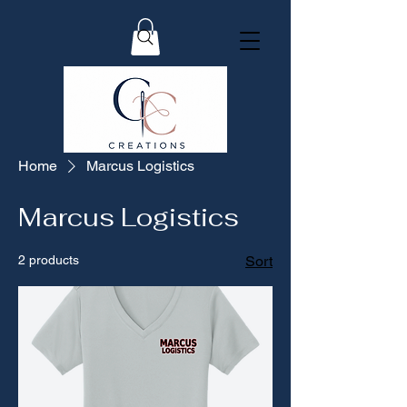
Home
Marcus Logistics
Marcus Logistics
2 products
Sort