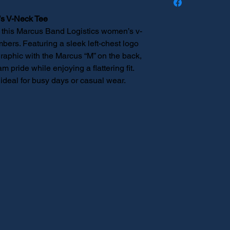
distributed to you.
s V-Neck Tee
, this Marcus Band Logistics women’s v-
mbers. Featuring a sleek left-chest logo
graphic with the Marcus “M” on the back,
m pride while enjoying a flattering fit.
 ideal for busy days or casual wear.