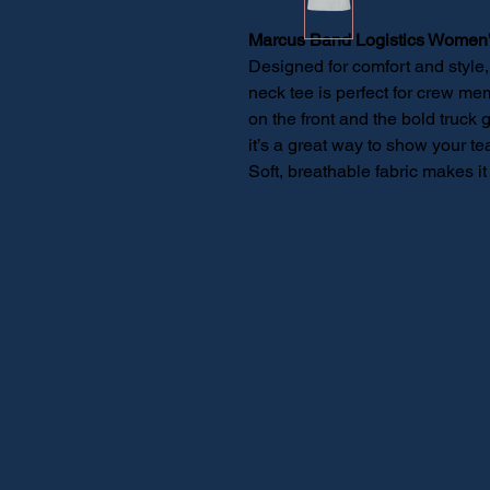
Marcus Band Logistics Women’
Designed for comfort and style
neck tee is perfect for crew me
on the front and the bold truck 
it’s a great way to show your tea
Soft, breathable fabric makes it