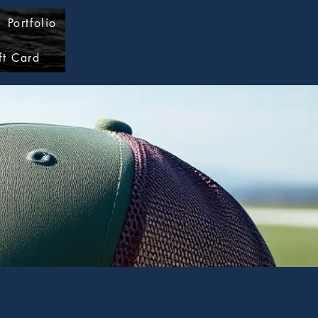
Portfolio
Log In
ft Card