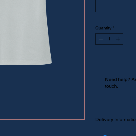
Quantity
*
Need help? Ask
touch.
Re
Delivery Informati
Please select "local