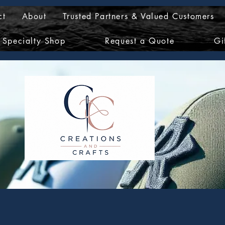
ct
About
Trusted Partners & Valued Customers
Specialty Shop
Request a Quote
Gi