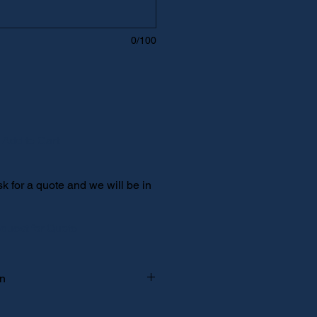
0/100
Add to Cart
 for a quote and we will be in
quest for Quote
on
 pickup" and your spokesperson