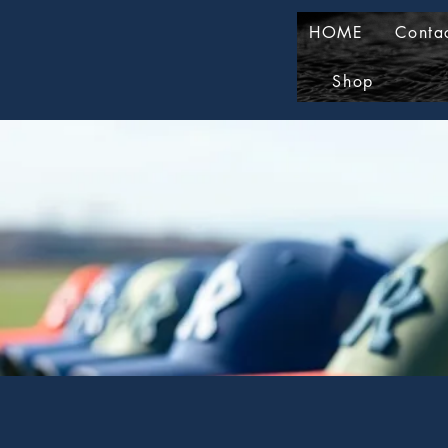
HOME
Conta
Shop