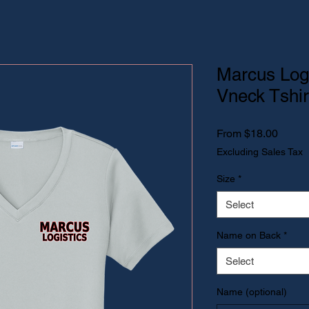
Marcus Log
Vneck Tshir
Sale P
From
$18.00
Excluding Sales Tax
Size
*
Select
Name on Back
*
Select
Name (optional)