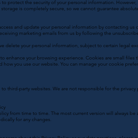
to protect the security of your personal information. However
ic storage is completely secure, so we cannot guarantee absolute
ccess and update your personal information by contacting us di
eceiving marketing emails from us by following the unsubscribe 
we delete your personal information, subject to certain legal ex
o enhance your browsing experience. Cookies are small files t
d how you use our website. You can manage your cookie prefe
to third-party websites. We are not responsible for the privacy 
icy
licy from time to time. The most current version will always be 
odically for any changes.
oncerns about this Privacy Policy or our data practices, please c