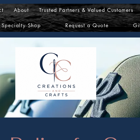
ct
About
Trusted Partners & Valued Customers
Specialty Shop
Request a Quote
Gi