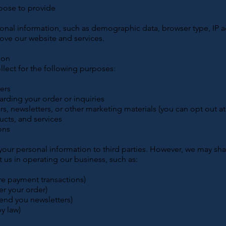
oose to provide
:
onal information, such as demographic data, browser type, IP 
ove our website and services.
ion
lect for the following purposes:
ders
rding your order or inquiries
s, newsletters, or other marketing materials (you can opt out at
cts, and services
ons
 your personal information to third parties. However, we may sh
st us in operating our business, such as:
re payment transactions)
r your order)
send you newsletters)
by law)