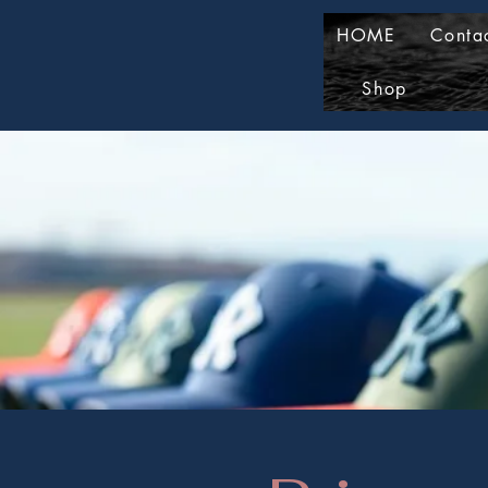
HOME
Conta
Shop