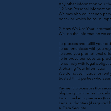
Any other information you ch
1.2 Non-Personal Information
We may also collect non-pers
behavior, which helps us impr
2. How We Use Your Informat
We use the information we col
To process and fulfill your or
To communicate with you rega
To send you promotional offer
To improve our website, produ
To comply with legal obligati
3. Sharing Your Information
We do not sell, trade, or rent
trusted third parties who assi
Payment processors (for secu
Shipping companies (to delive
Email marketing services (to 
Legal authorities (if required 
4. Data Security