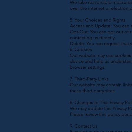
We take reasonable measures 
over the internet or electron
5. Your Choices and Rights
Access and Update: You can a
Opt-Out: You can opt out of r
contacting us directly.
Delete: You can request that 
6. Cookies
Our website may use cookies t
device and help us understan
browser settings.
7. Third-Party Links
Our website may contain links 
these third-party sites.
8. Changes to This Privacy Pol
We may update this Privacy Po
Please review this policy peri
9. Contact Us
If you have any questions or c