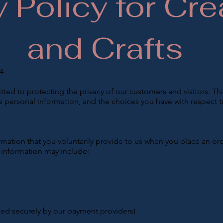
y Policy for Cre
and Crafts
4
ted to protecting the privacy of our customers and visitors. Thi
e personal information, and the choices you have with respect t
mation that you voluntarily provide to us when you place an ord
s information may include:
ed securely by our payment providers)