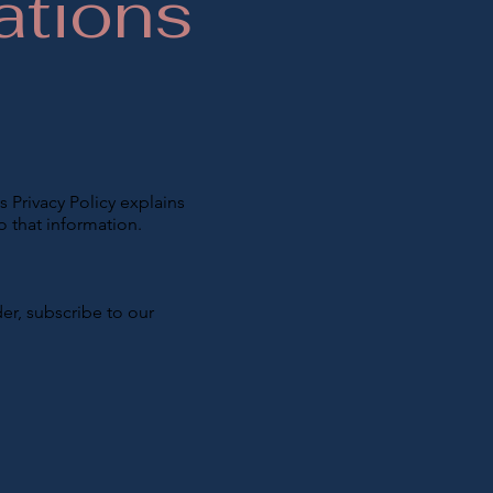
ations
s Privacy Policy explains
o that information.
er, subscribe to our