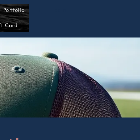
Portfolio
Log In
ft Card