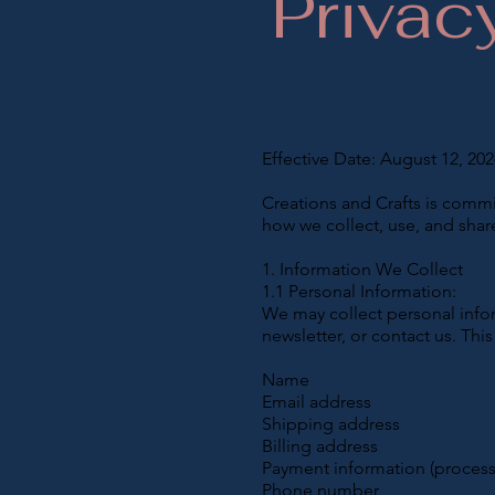
Privac
Effective Date: August 12, 202
Creations and Crafts is commit
how we collect, use, and shar
1. Information We Collect
1.1 Personal Information:
We may collect personal infor
newsletter, or contact us. Thi
Name
Email address
Shipping address
Billing address
Payment information (process
Phone number