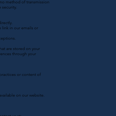
, no method of transmission
 security.
rectly.
link in our emails or
ceptions.
hat are stored on your
rences through your
practices or content of
available on our website.
ontact us at: