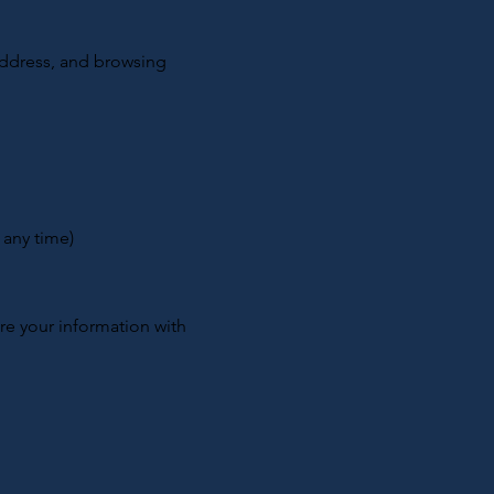
address, and browsing
 any time)
are your information with