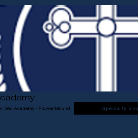
Academy
am Deo Academy - Flower Mound
Specialty Sh