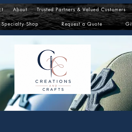
ct
About
Trusted Partners & Valued Customers
Specialty Shop
Request a Quote
Gi