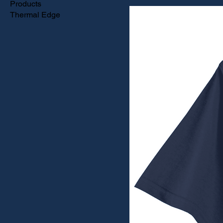
Products
Thermal Edge