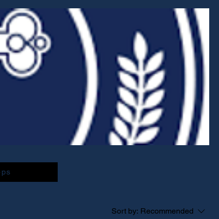
ops
Sort by:
Recommended