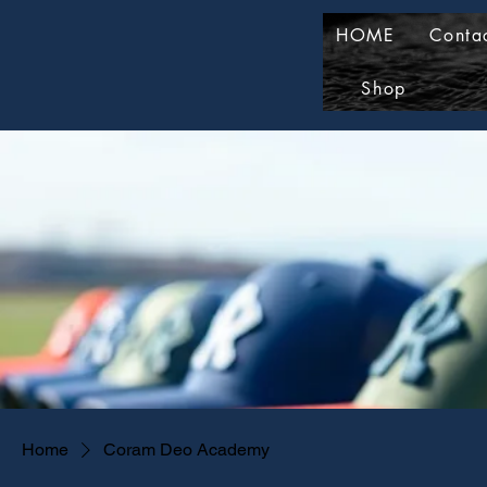
HOME
Conta
Shop
Home
Coram Deo Academy