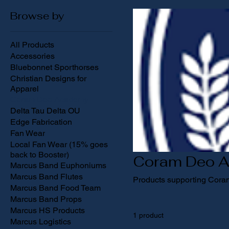
Browse by
All Products
Accessories
Bluebonnet Sporthorses
Christian Designs for
Apparel
Coram Deo Academy
Delta Tau Delta OU
Edge Fabrication
Fan Wear
Local Fan Wear (15% goes
back to Booster)
Coram Deo 
Marcus Band Euphoniums
Marcus Band Flutes
Products supporting Cor
Marcus Band Food Team
Marcus Band Props
Marcus HS Products
1 product
Marcus Logistics