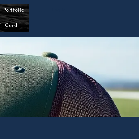
Portfolio
Log In
ft Card