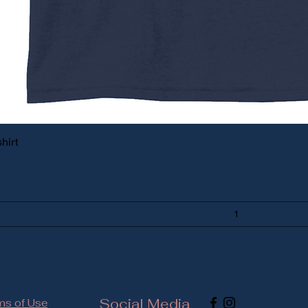
hirt
Add to Cart
Social Media
ms of Use