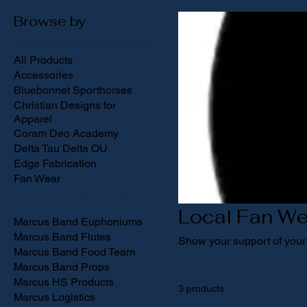
Browse by
All Products
Accessories
Bluebonnet Sporthorses
Christian Designs for
Apparel
Coram Deo Academy
Delta Tau Delta OU
Edge Fabrication
Fan Wear
Local Fan Wear (15% goes
back to Booster)
Local Fan We
Marcus Band Euphoniums
Marcus Band Flutes
Show your support of your 
Marcus Band Food Team
Marcus Band Props
Marcus HS Products
3 products
Marcus Logistics