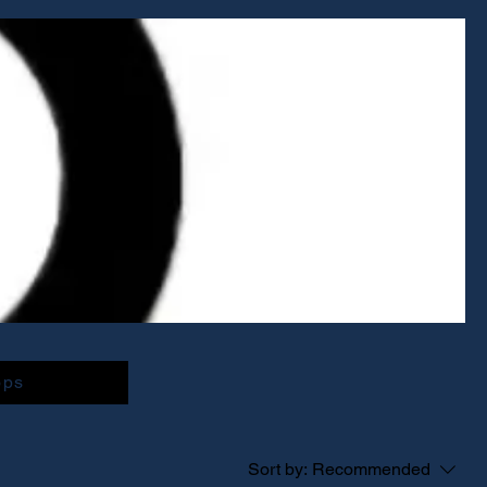
ops
Sort by:
Recommended