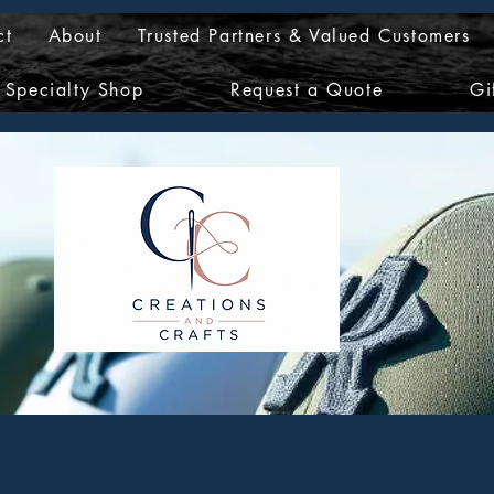
ct
About
Trusted Partners & Valued Customers
Specialty Shop
Request a Quote
Gi