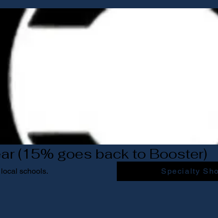
ar (15% goes back to Booster)
local schools.
Specialty Sh