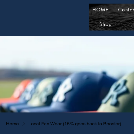
HOME
Conta
Shop
Home
Local Fan Wear (15% goes back to Booster)