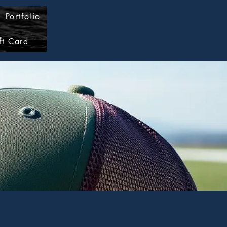
Portfolio
Log In
ft Card