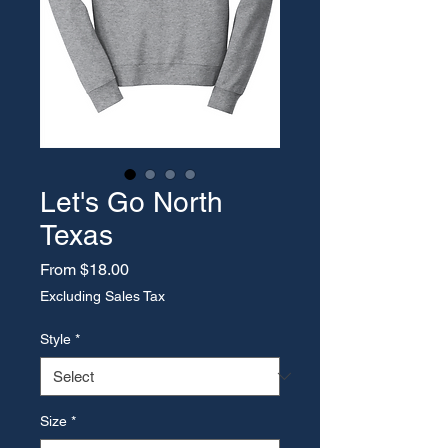
Let's Go North
Texas
Sale Price
From
$18.00
Excluding Sales Tax
Style
*
Size
*