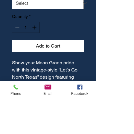
Quantity
*
Add to Cart
Show your Mean Green pride
with this vintage-style “Let’s Go
North Texas” design featuring
Scrappy the Eagle in a bold,
distressed look. Perfect for game
Phone
Email
Facebook
days, campus events, or everyday
wear, this classic graphic
combines school spirit with retro
vibes. A must-have for UNT fans
who want to cheer on North Texas