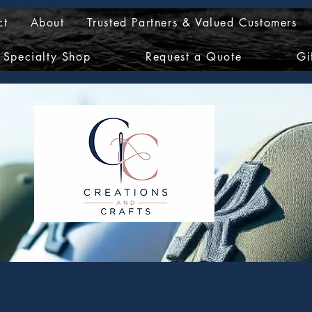
ct
About
Trusted Partners & Valued Customers
Specialty Shop
Request a Quote
Gi