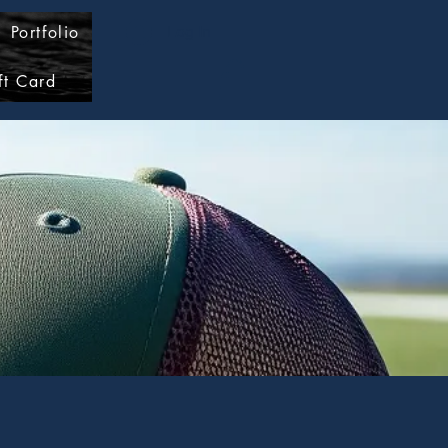
Portfolio
Log In
ft Card