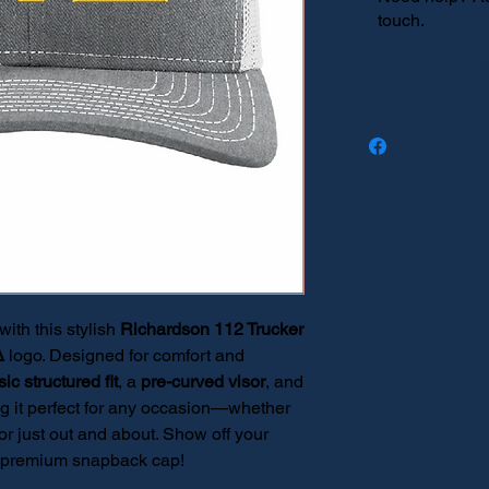
touch.
Re
th this stylish
Richardson 112 Trucker
Δ
logo. Designed for comfort and
sic structured fit
, a
pre-curved visor
, and
g it perfect for any occasion—whether
or just out and about. Show off your
his premium snapback cap!