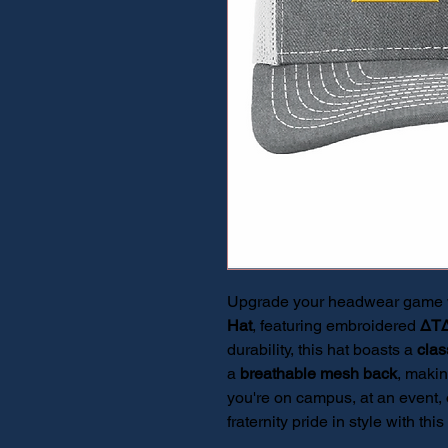
Upgrade your headwear game wi
Hat
, featuring embroidered
ΔT
durability, this hat boasts a
clas
a
breathable mesh back
, makin
you're on campus, at an event, 
fraternity pride in style with t