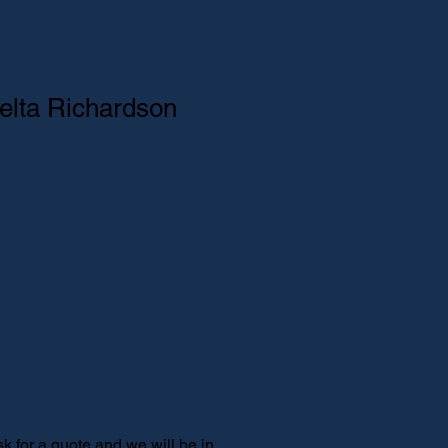
elta Richardson
ice
e Price
Add to Cart
 for a quote and we will be in