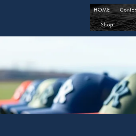
HOME
Conta
Shop