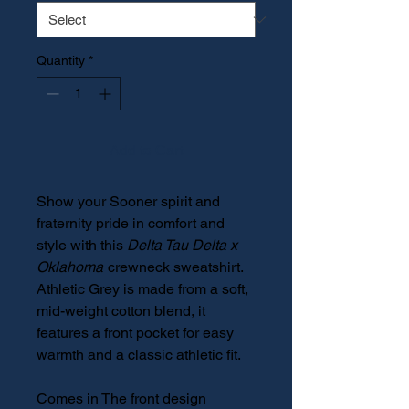
Quantity
*
Add to Cart
Show your Sooner spirit and
fraternity pride in comfort and
style with this
Delta Tau Delta x
Oklahoma
crewneck sweatshirt.
Athletic Grey is made from a soft,
mid-weight cotton blend, it
features a front pocket for easy
warmth and a classic athletic fit.
Comes in The front design